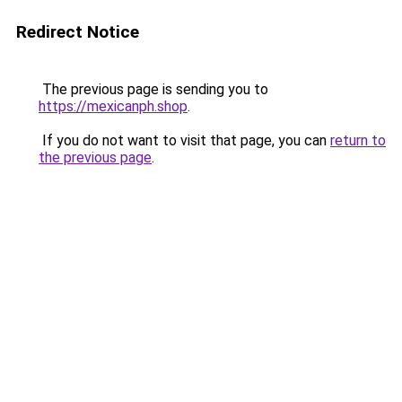
Redirect Notice
The previous page is sending you to
https://mexicanph.shop
.
If you do not want to visit that page, you can
return to
the previous page
.