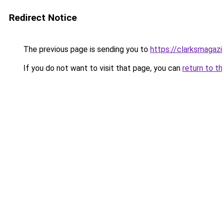
Redirect Notice
The previous page is sending you to
https://clarksmagaz
If you do not want to visit that page, you can
return to t