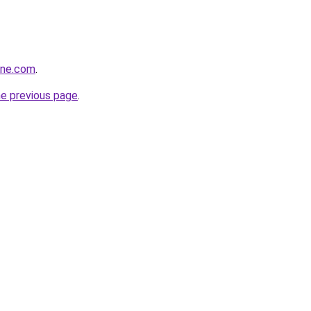
ine.com
.
he previous page
.