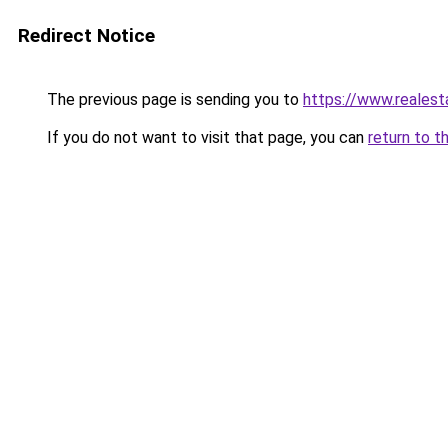
Redirect Notice
The previous page is sending you to
https://www.reales
If you do not want to visit that page, you can
return to t