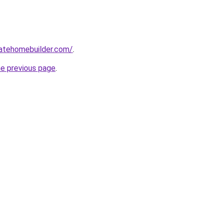
tatehomebuilder.com/
.
he previous page
.