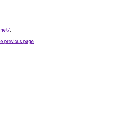
.net/
.
he previous page
.