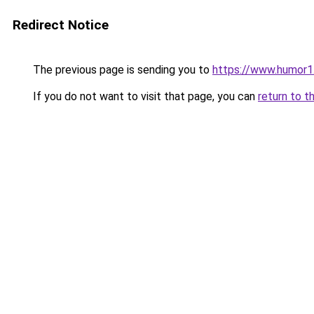
Redirect Notice
The previous page is sending you to
https://www.humor1
If you do not want to visit that page, you can
return to t