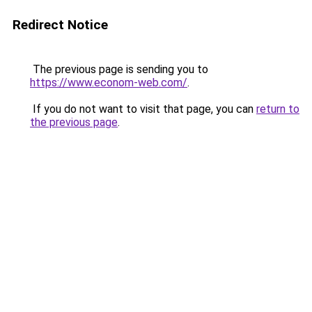
Redirect Notice
The previous page is sending you to
https://www.econom-web.com/
.
If you do not want to visit that page, you can
return to
the previous page
.