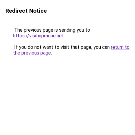
Redirect Notice
The previous page is sending you to
https://visitinprague.net
.
If you do not want to visit that page, you can
return to
the previous page
.