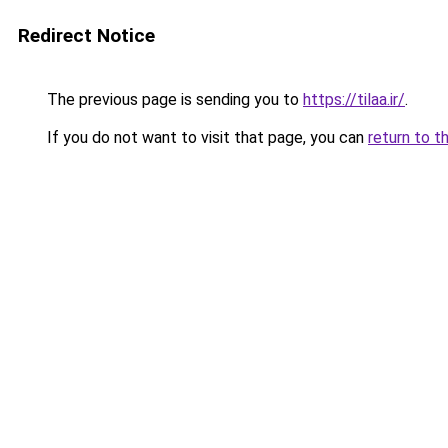
Redirect Notice
The previous page is sending you to
https://tilaa.ir/
.
If you do not want to visit that page, you can
return to t