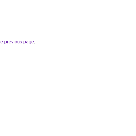
he previous page
.