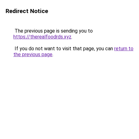
Redirect Notice
The previous page is sending you to
https://therealfoodrds.xyz
.
If you do not want to visit that page, you can
return to
the previous page
.