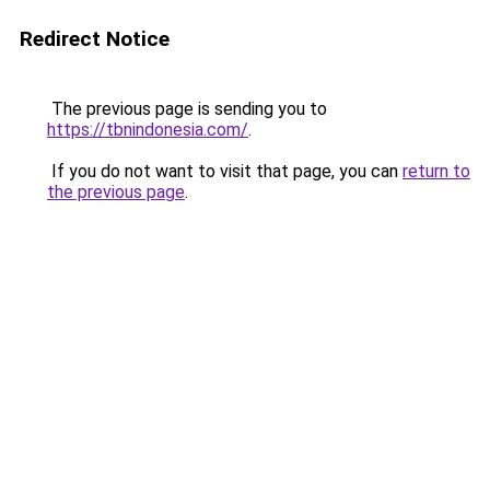
Redirect Notice
The previous page is sending you to
https://tbnindonesia.com/
.
If you do not want to visit that page, you can
return to
the previous page
.