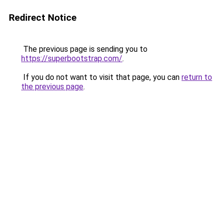
Redirect Notice
The previous page is sending you to
https://superbootstrap.com/
.
If you do not want to visit that page, you can
return to
the previous page
.