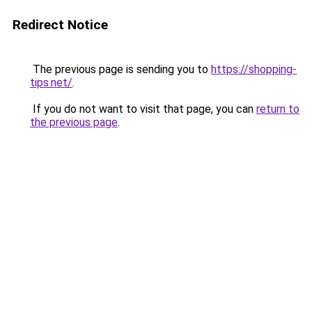
Redirect Notice
The previous page is sending you to
https://shopping-
tips.net/
.
If you do not want to visit that page, you can
return to
the previous page
.