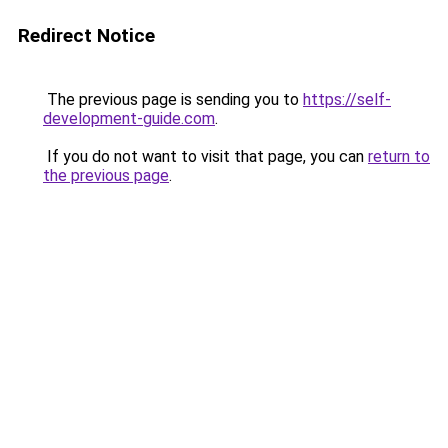
Redirect Notice
The previous page is sending you to
https://self-
development-guide.com
.
If you do not want to visit that page, you can
return to
the previous page
.