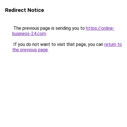
Redirect Notice
The previous page is sending you to
https://online-
business-24.com
.
If you do not want to visit that page, you can
return to
the previous page
.