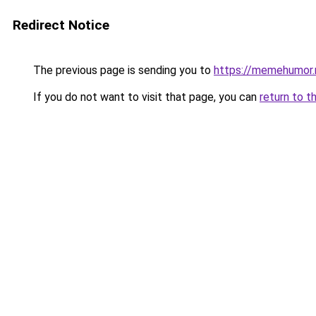
Redirect Notice
The previous page is sending you to
https://memehumor.
If you do not want to visit that page, you can
return to t