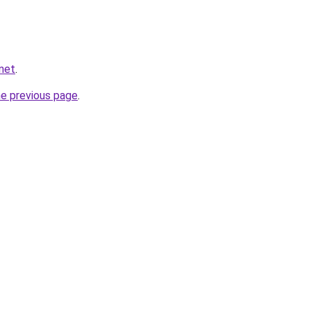
net
.
he previous page
.