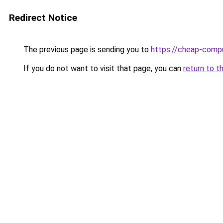
Redirect Notice
The previous page is sending you to
https://cheap-compu
If you do not want to visit that page, you can
return to t