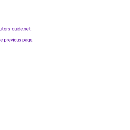
ters-guide.net
.
he previous page
.