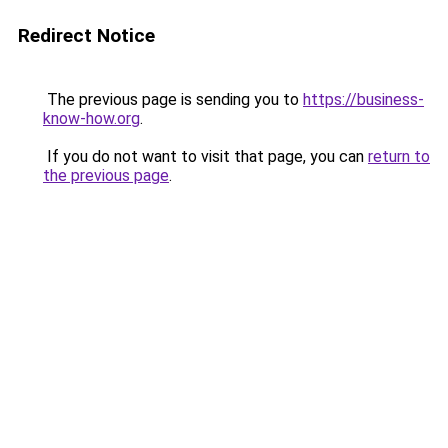
Redirect Notice
The previous page is sending you to
https://business-
know-how.org
.
If you do not want to visit that page, you can
return to
the previous page
.