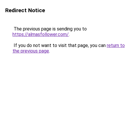
Redirect Notice
The previous page is sending you to
https://almasfollower.com/
.
If you do not want to visit that page, you can
return to
the previous page
.