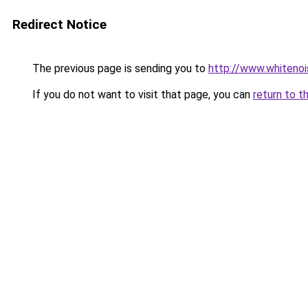
Redirect Notice
The previous page is sending you to
http://www.whitenoi
If you do not want to visit that page, you can
return to t