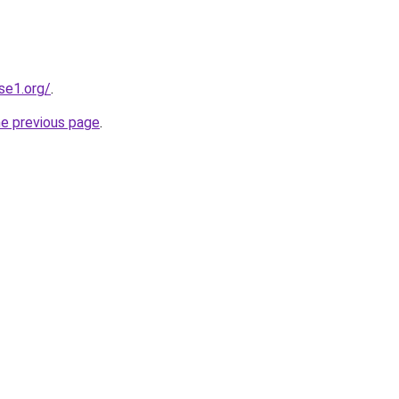
se1.org/
.
he previous page
.