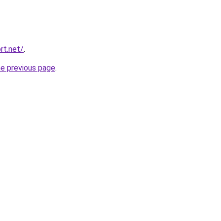
rt.net/
.
he previous page
.