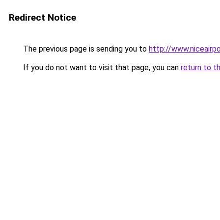
Redirect Notice
The previous page is sending you to
http://www.niceairpo
If you do not want to visit that page, you can
return to t