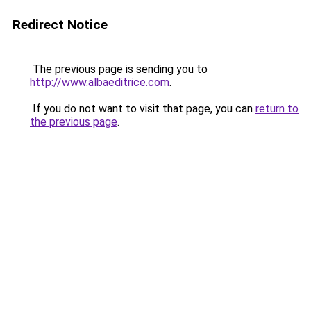
Redirect Notice
The previous page is sending you to
http://www.albaeditrice.com
.
If you do not want to visit that page, you can
return to
the previous page
.