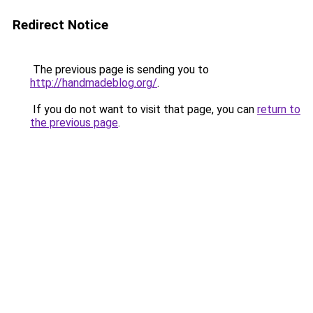
Redirect Notice
The previous page is sending you to
http://handmadeblog.org/
.
If you do not want to visit that page, you can
return to
the previous page
.