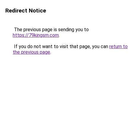
Redirect Notice
The previous page is sending you to
https://79kingsm.com
.
If you do not want to visit that page, you can
return to
the previous page
.