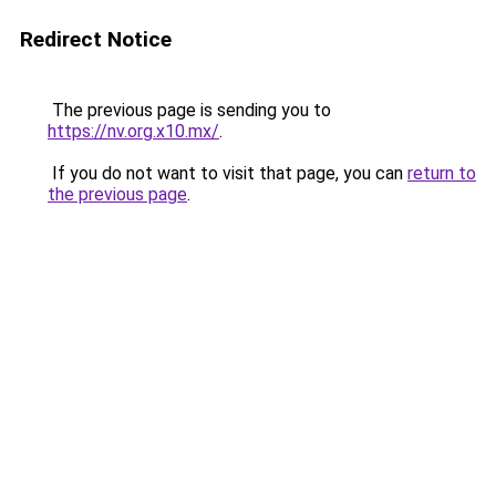
Redirect Notice
The previous page is sending you to
https://nv.org.x10.mx/
.
If you do not want to visit that page, you can
return to
the previous page
.