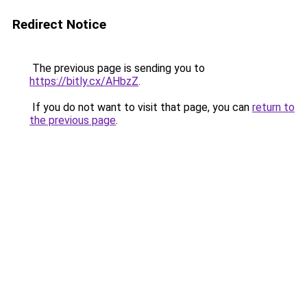
Redirect Notice
The previous page is sending you to
https://bitly.cx/AHbzZ
.
If you do not want to visit that page, you can
return to
the previous page
.