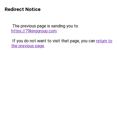
Redirect Notice
The previous page is sending you to
https://79kinggroup.com
.
If you do not want to visit that page, you can
return to
the previous page
.