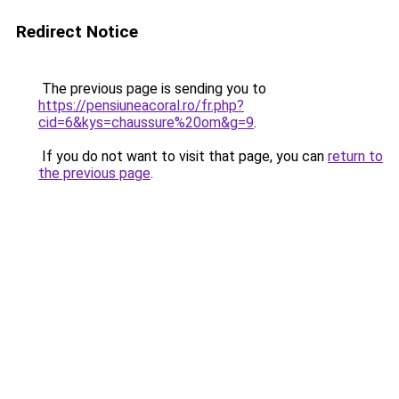
Redirect Notice
The previous page is sending you to
https://pensiuneacoral.ro/fr.php?
cid=6&kys=chaussure%20om&g=9
.
If you do not want to visit that page, you can
return to
the previous page
.