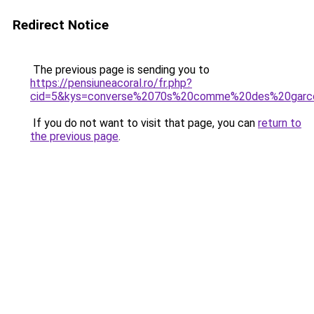
Redirect Notice
The previous page is sending you to
https://pensiuneacoral.ro/fr.php?
cid=5&kys=converse%2070s%20comme%20des%20garc
If you do not want to visit that page, you can
return to
the previous page
.