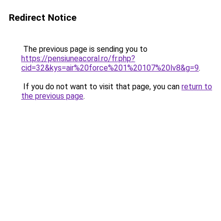
Redirect Notice
The previous page is sending you to
https://pensiuneacoral.ro/fr.php?
cid=32&kys=air%20force%201%20107%20lv8&g=9
.
If you do not want to visit that page, you can
return to
the previous page
.