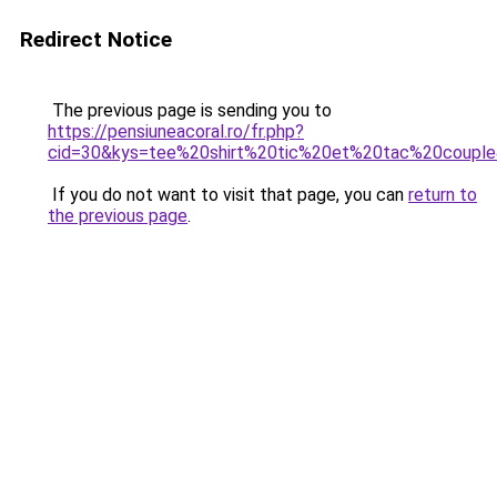
Redirect Notice
The previous page is sending you to
https://pensiuneacoral.ro/fr.php?
cid=30&kys=tee%20shirt%20tic%20et%20tac%20coupl
If you do not want to visit that page, you can
return to
the previous page
.