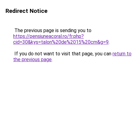
Redirect Notice
The previous page is sending you to
https://pensiuneacoral.ro/fr.php?
cid=30&kys=talon%20de%2015%20cm&g=9
.
If you do not want to visit that page, you can
return to
the previous page
.