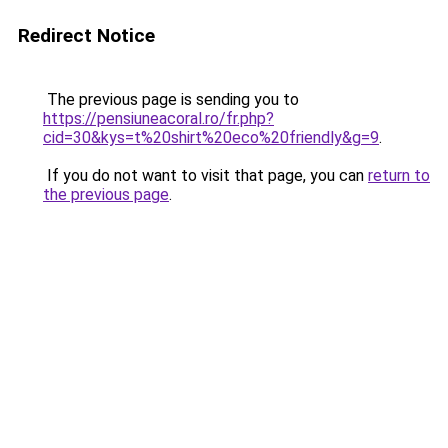
Redirect Notice
The previous page is sending you to
https://pensiuneacoral.ro/fr.php?
cid=30&kys=t%20shirt%20eco%20friendly&g=9
.
If you do not want to visit that page, you can
return to
the previous page
.