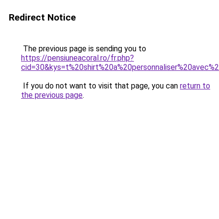
Redirect Notice
The previous page is sending you to
https://pensiuneacoral.ro/fr.php?
cid=30&kys=t%20shirt%20a%20personnaliser%20avec%
If you do not want to visit that page, you can
return to
the previous page
.