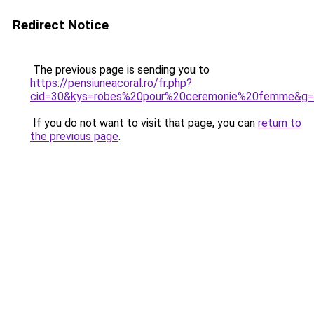
Redirect Notice
The previous page is sending you to
https://pensiuneacoral.ro/fr.php?
cid=30&kys=robes%20pour%20ceremonie%20femme&g
If you do not want to visit that page, you can
return to
the previous page
.