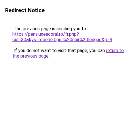
Redirect Notice
The previous page is sending you to
https://pensiuneacoral.ro/fr.php?
cid=30&kys=robe%20pull%20noir%20longue&g=9
.
If you do not want to visit that page, you can
return to
the previous page
.