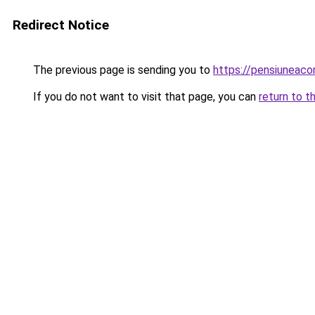
Redirect Notice
The previous page is sending you to
https://pensiunea
If you do not want to visit that page, you can
return to t