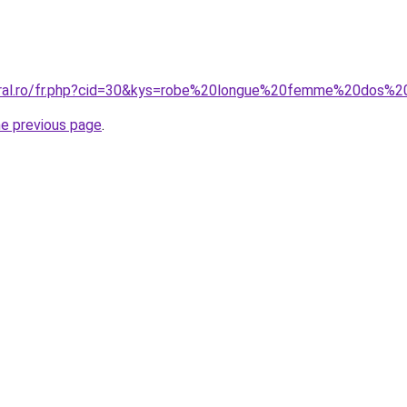
coral.ro/fr.php?cid=30&kys=robe%20longue%20femme%20dos%
he previous page
.