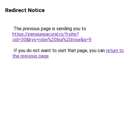
Redirect Notice
The previous page is sending you to
https://pensiuneacoral.ro/fr.php?
cid=30&kys=robe%20lisa%20rose&g=9
.
If you do not want to visit that page, you can
return to
the previous page
.