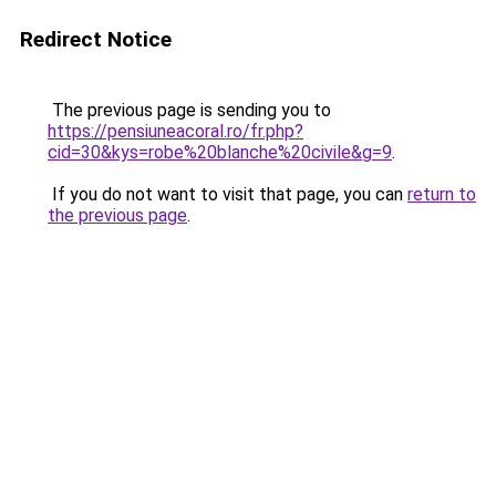
Redirect Notice
The previous page is sending you to
https://pensiuneacoral.ro/fr.php?
cid=30&kys=robe%20blanche%20civile&g=9
.
If you do not want to visit that page, you can
return to
the previous page
.