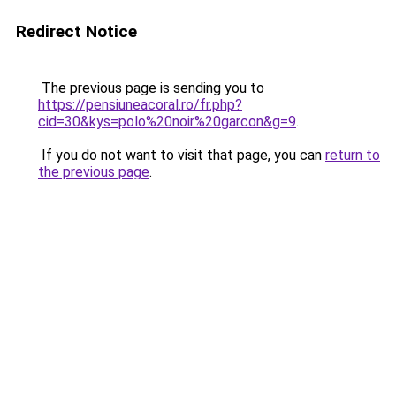
Redirect Notice
The previous page is sending you to
https://pensiuneacoral.ro/fr.php?
cid=30&kys=polo%20noir%20garcon&g=9
.
If you do not want to visit that page, you can
return to
the previous page
.