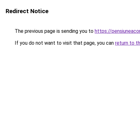
Redirect Notice
The previous page is sending you to
https://pensiuneac
If you do not want to visit that page, you can
return to t