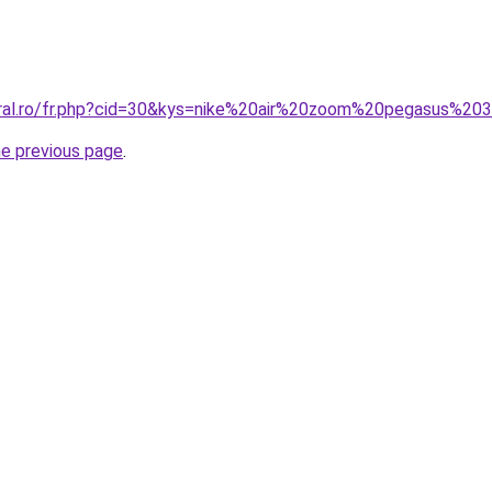
oral.ro/fr.php?cid=30&kys=nike%20air%20zoom%20pegasus%20
he previous page
.