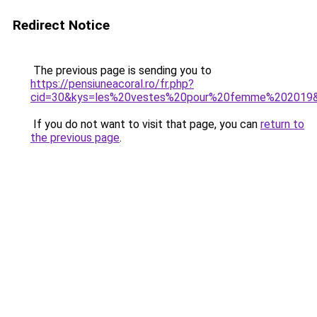
Redirect Notice
The previous page is sending you to
https://pensiuneacoral.ro/fr.php?
cid=30&kys=les%20vestes%20pour%20femme%202019
If you do not want to visit that page, you can
return to
the previous page
.