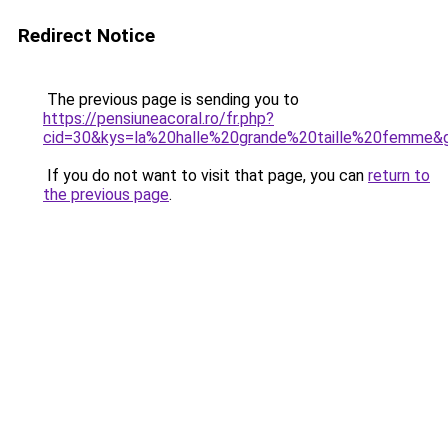
Redirect Notice
The previous page is sending you to
https://pensiuneacoral.ro/fr.php?
cid=30&kys=la%20halle%20grande%20taille%20femme&
If you do not want to visit that page, you can
return to
the previous page
.