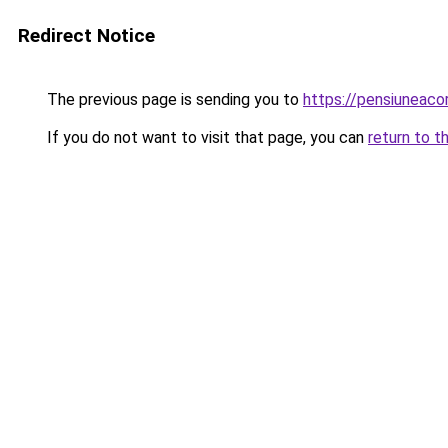
Redirect Notice
The previous page is sending you to
https://pensiuneaco
If you do not want to visit that page, you can
return to t