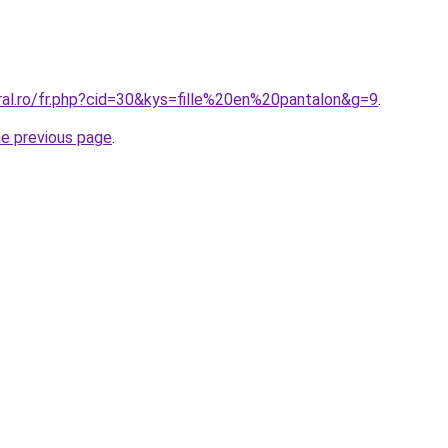
ral.ro/fr.php?cid=30&kys=fille%20en%20pantalon&g=9
.
he previous page
.