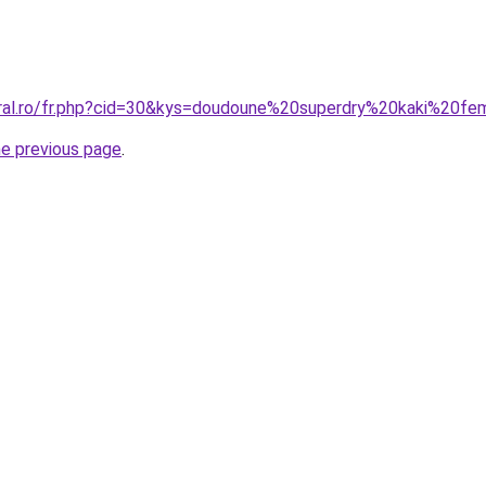
oral.ro/fr.php?cid=30&kys=doudoune%20superdry%20kaki%20f
he previous page
.