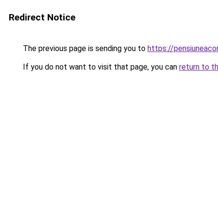
Redirect Notice
The previous page is sending you to
https://pensiuneac
If you do not want to visit that page, you can
return to t