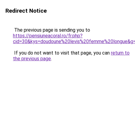
Redirect Notice
The previous page is sending you to
https://pensiuneacoral.ro/fr.php?
cid=30&kys=doudoune%20levis%20femme%20longue&g
If you do not want to visit that page, you can
return to
the previous page
.