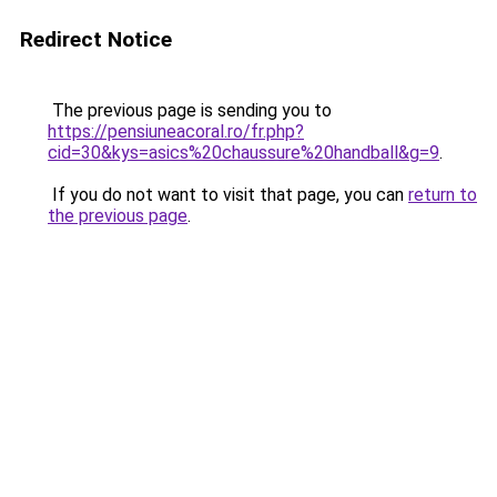
Redirect Notice
The previous page is sending you to
https://pensiuneacoral.ro/fr.php?
cid=30&kys=asics%20chaussure%20handball&g=9
.
If you do not want to visit that page, you can
return to
the previous page
.