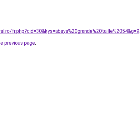
oral.ro/fr.php?cid=30&kys=abaya%20grande%20taille%2054&g=9
he previous page
.