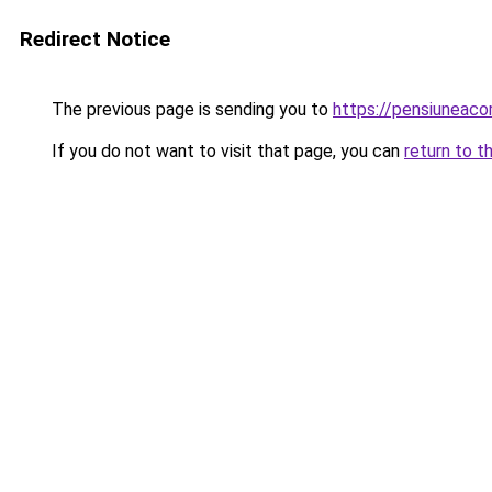
Redirect Notice
The previous page is sending you to
https://pensiuneac
If you do not want to visit that page, you can
return to t