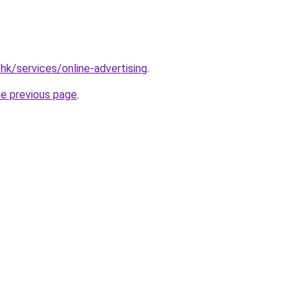
hk/services/online-advertising
.
he previous page
.