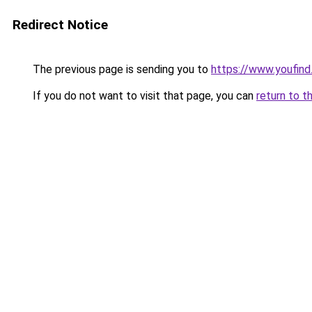
Redirect Notice
The previous page is sending you to
https://www.youfind.
If you do not want to visit that page, you can
return to t