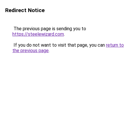
Redirect Notice
The previous page is sending you to
https://steelewizard.com
.
If you do not want to visit that page, you can
return to
the previous page
.