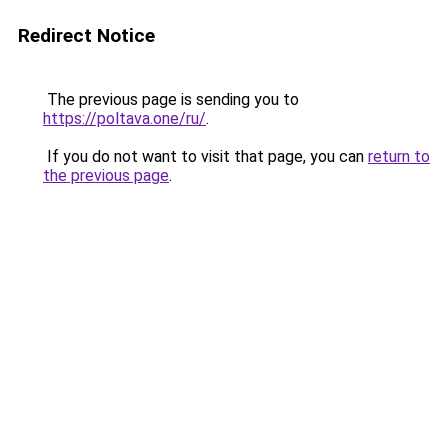
Redirect Notice
The previous page is sending you to
https://poltava.one/ru/
.
If you do not want to visit that page, you can
return to
the previous page
.