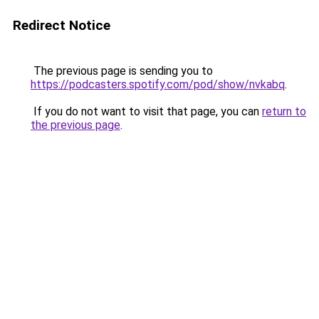
Redirect Notice
The previous page is sending you to
https://podcasters.spotify.com/pod/show/nvkabq
.
If you do not want to visit that page, you can
return to
the previous page
.